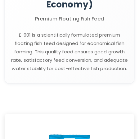
Economy)
Premium Floating Fish Feed
E-901 is a scientifically formulated premium
floating fish feed designed for economical fish
farming. This quality feed ensures good growth
rate, satisfactory feed conversion, and adequate
water stability for cost-effective fish production.