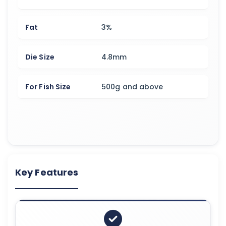
Fat
3%
Die Size
4.8mm
For Fish Size
500g and above
Key Features