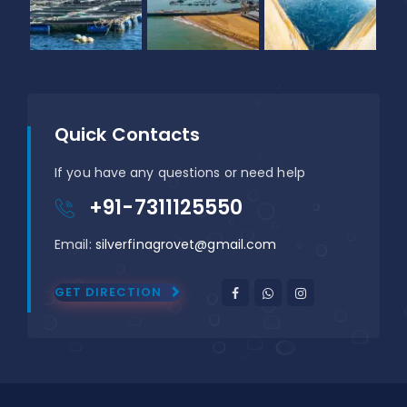
Quick Contacts
If you have any questions or need help
+91-7311125550
Email:
silverfinagrovet@gmail.com
GET DIRECTION