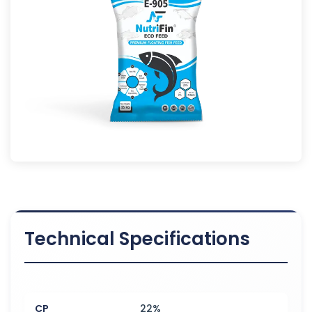
Technical Specifications
CP
22%