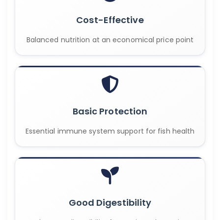
Cost-Effective
Balanced nutrition at an economical price point
Basic Protection
Essential immune system support for fish health
Good Digestibility