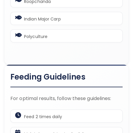
Roopchanda
Indian Major Carp
Polyculture
Feeding Guidelines
For optimal results, follow these guidelines:
Feed 2 times daily