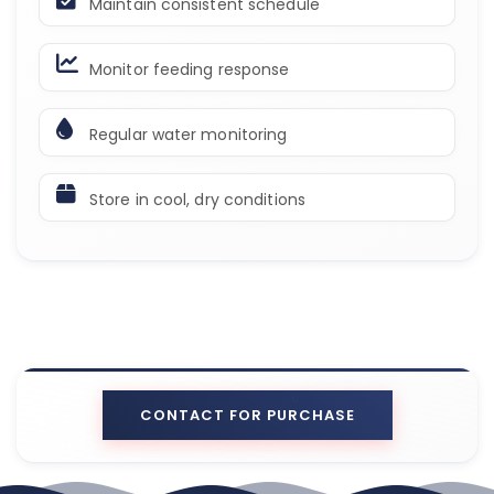
Maintain consistent schedule
Monitor feeding response
Regular water monitoring
Store in cool, dry conditions
CONTACT FOR PURCHASE