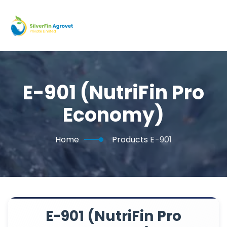
E-901 (NutriFin Pro
Economy)
Home
Products
E-901
E-901 (NutriFin Pro