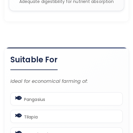
Adequate digestibility for nutrient absorption
Suitable For
Ideal for economical farming of:
Pangasius
Tilapia