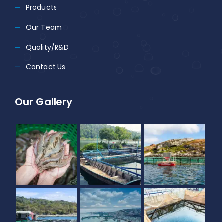
Products
Our Team
Quality/R&D
Contact Us
Our Gallery