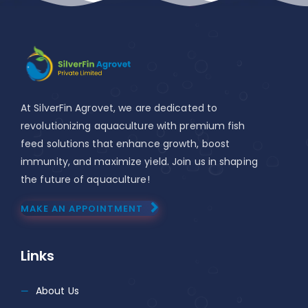
At SilverFin Agrovet, we are dedicated to
revolutionizing aquaculture with premium fish
feed solutions that enhance growth, boost
immunity, and maximize yield. Join us in shaping
the future of aquaculture!
MAKE AN APPOINTMENT
Links
About Us